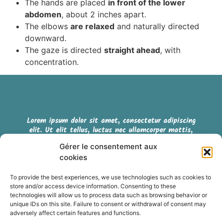
The hands are placed
in front of the lower
abdomen
, about 2 inches apart.
The elbows
are relaxed
and naturally directed
downward.
The gaze is directed
straight ahead
, with
concentration.
Lorem ipsum dolor sit amet, consectetur adipiscing
elit. Ut elit tellus, luctus nec ullamcorper mattis,
pulvinar dapibus leo.
Gérer le consentement aux
cookies
Cookie policy (EU)
To provide the best experiences, we use technologies such as cookies to
store and/or access device information. Consenting to these
Terms & Conditions
technologies will allow us to process data such as browsing behavior or
unique IDs on this site. Failure to consent or withdrawal of consent may
adversely affect certain features and functions.
Retrouvez nous sur les réseaux sociaux