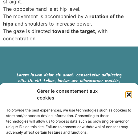
straight.
The opposite hand is at hip level.
The movement is accompanied by a
rotation of the
hips
and shoulders to increase power.
The gaze is directed
toward the target
, with
concentration.
Lorem ipsum dolor sit amet, consectetur adipiscing
elit. Ut elit tellus, luctus nec ullamcorper mattis,
pulvinar dapibus leo.
Gérer le consentement aux
cookies
Cookie policy (EU)
To provide the best experiences, we use technologies such as cookies to
store and/or access device information. Consenting to these
Terms & Conditions
technologies will allow us to process data such as browsing behavior or
unique IDs on this site. Failure to consent or withdrawal of consent may
adversely affect certain features and functions.
Retrouvez nous sur les réseaux sociaux