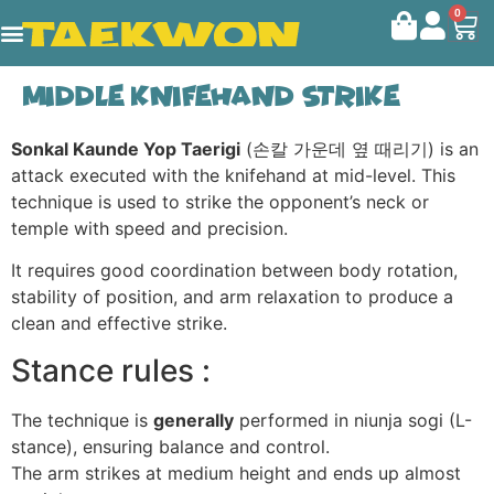
0
Middle knifehand strike
Sonkal Kaunde Yop Taerigi
(손칼 가운데 옆 때리기) is an
attack executed with the knifehand at mid-level. This
technique is used to strike the opponent’s neck or
temple with speed and precision.
It requires good coordination between body rotation,
stability of position, and arm relaxation to produce a
clean and effective strike.
Stance rules :
The technique is
generally
performed in niunja sogi (L-
stance), ensuring balance and control.
The arm strikes at medium height and ends up almost