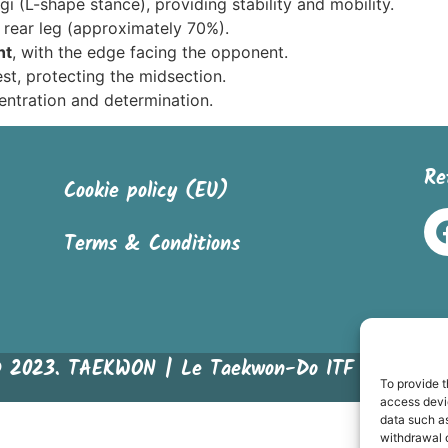
gi (L-shape stance), providing stability and mobility.
 rear leg (approximately 70%).
ht
, with the edge facing the opponent.
est, protecting the midsection.
entration and determination.
Re
Cookie policy (EU)
Terms & Conditions
© 2023. TAEKWON | Le Taekwon-Do ITF en bandes
To provide t
access devic
data such as
withdrawal o