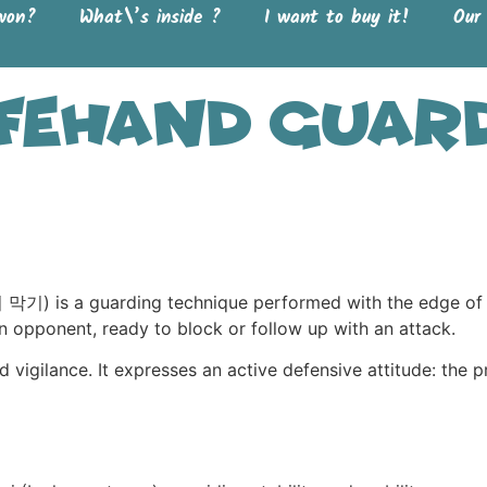
won?
What\’s inside ?
I want to buy it!
Our
ifehand Guar
is a guarding technique performed with the edge of the 
n opponent, ready to block or follow up with an attack.
nd vigilance. It expresses an active defensive attitude: the 