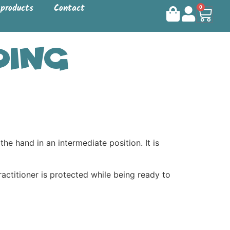
 products
Contact
0
ding
hand in an intermediate position. It is
practitioner is protected while being ready to