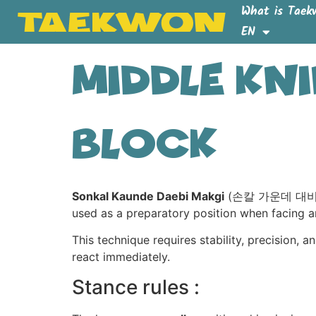
What is Taek
EN
Middle Kn
Block
Sonkal Kaunde Daebi Makgi
(손칼 가운데 대비 막기) 
used as a preparatory position when facing a
This technique requires stability, precision, a
react immediately.
Stance rules :