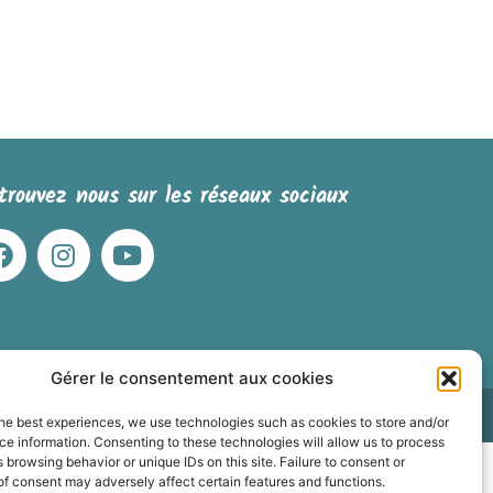
trouvez nous sur les réseaux sociaux
Gérer le consentement aux cookies
 dessinées
he best experiences, we use technologies such as cookies to store and/or
e information. Consenting to these technologies will allow us to process
 browsing behavior or unique IDs on this site. Failure to consent or
f consent may adversely affect certain features and functions.