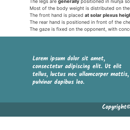
The legs are
generally
positioned in niunja so
Most of the body weight is distributed on the
The front hand is placed
at solar plexus heig
The rear hand is positioned in front of the ch
The gaze is fixed on the opponent, with conc
Lorem ipsum dolor sit amet,
consectetur adipiscing elit. Ut elit
tellus, luctus nec ullamcorper mattis,
pulvinar dapibus leo.
Copyright