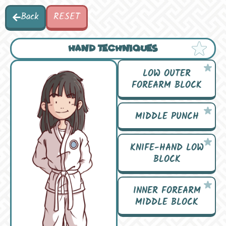
Back
RESET
HAND TECHNIQUES
LOW OUTER
FOREARM BLOCK
MIDDLE PUNCH
KNIFE-HAND LOW
BLOCK
INNER FOREARM
MIDDLE BLOCK