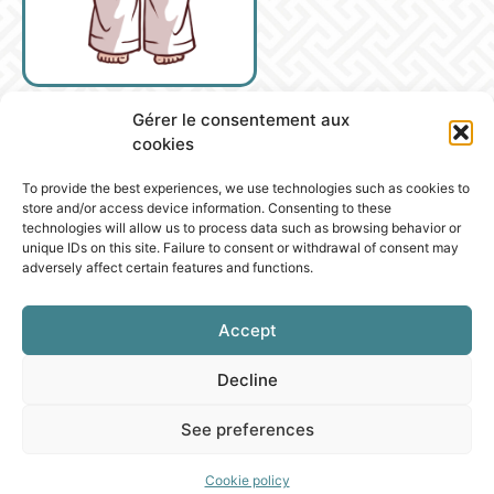
Gérer le consentement aux
cookies
To provide the best experiences, we use technologies such as cookies to
store and/or access device information. Consenting to these
technologies will allow us to process data such as browsing behavior or
unique IDs on this site. Failure to consent or withdrawal of consent may
adversely affect certain features and functions.
Accept
Decline
See preferences
Cookie policy
PROGRESSION